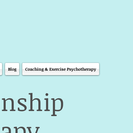
Blog
Coaching & Exercise Psychotherapy
onship
rapy