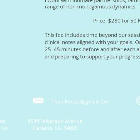
I work with intimate partnerships, famil
range of non-monogamous dynamics.
Price: $280 for 50
This fee includes time beyond our sessi
clinical notes aligned with your goals. 
25–45 minutes before and after each a
and preparing to support your progress
Theo.Kuczek@gmail.com
eet
6536 Telegraph Avenue
, CA
Oakland, CA. 94609