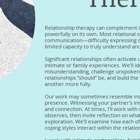
Relationship therapy can complement i
powerfully on its own. Most relational
communication—difficulty expressing o
limited capacity to truly understand ano
Significant relationships often activat
intimate or family experiences. We’ll id
misunderstanding, challenge unspoke
relationships “should” be, and build the 
another more fully.
Our work may sometimes resemble indiv
presence. Witnessing your partner’s i
and connection. At times, I’ll work wit
observes, then invite reflection on what 
exploration. We’ll examine how each of 
coping styles interact within the relatio