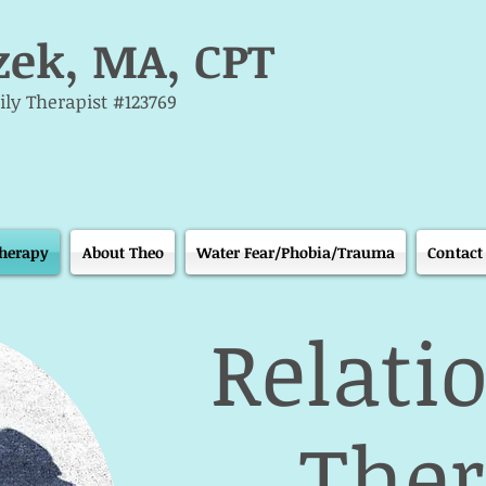
zek, MA, CPT
ly Therapist #123769
Therapy
About Theo
Water Fear/Phobia/Trauma
Contact
Relati
The