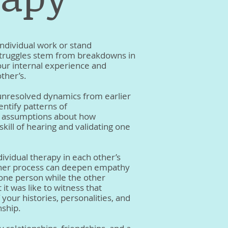
ndividual work or stand
 struggles stem from breakdowns in
ur internal experience and
ther’s.
e unresolved dynamics from earlier
entify patterns of
n assumptions about how
skill of hearing and validating one
idual therapy in each other’s
nner process can deepen empathy
h one person while the other
it was like to witness that
your histories, personalities, and
nship.