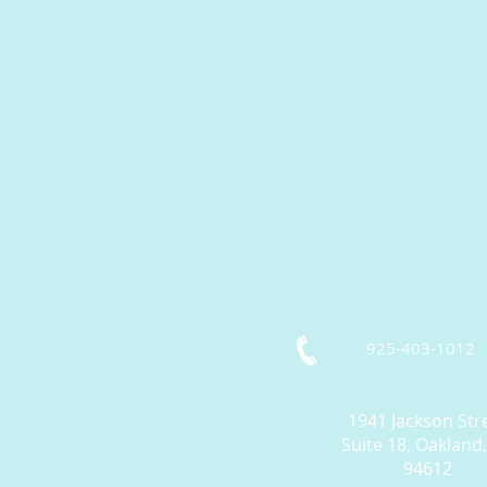
925-403-1012
1941 Jackson Str
Suite 18, Oakland
94612