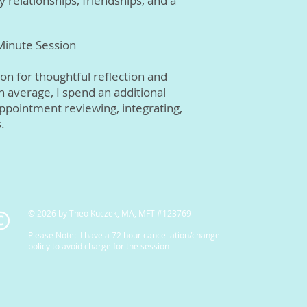
y relationships, friendships, and a
 Minute Session
on for thoughtful reflection and
On average, I spend an additional
ppointment reviewing, integrating,
.
© 2026 by Theo Kuczek, MA, MFT #123769
Please Note: I have a 72 hour cancellation/change
policy to avoid charge for the session