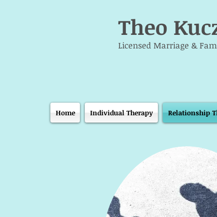
Theo Kuc
Licensed Marriage & Fami
Home
Individual Therapy
Relationship 